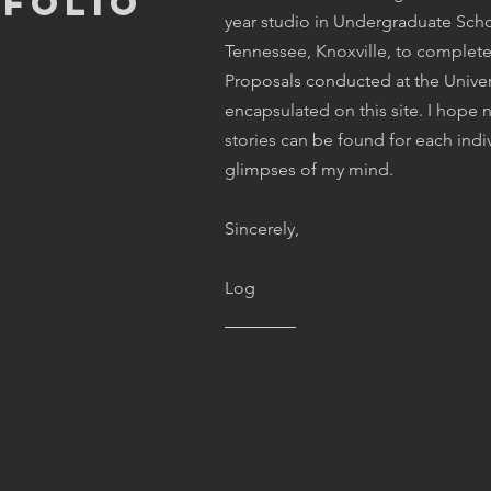
tfolio
year studio in Undergraduate Schoo
Tennessee, Knoxville, to complet
Proposals conducted at the Univer
encapsulated on this site. I hop
stories can be found for each indi
glimpses of my mind.
Sincerely,
Log