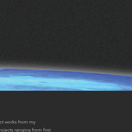
ect works from my
ojects ranging from first