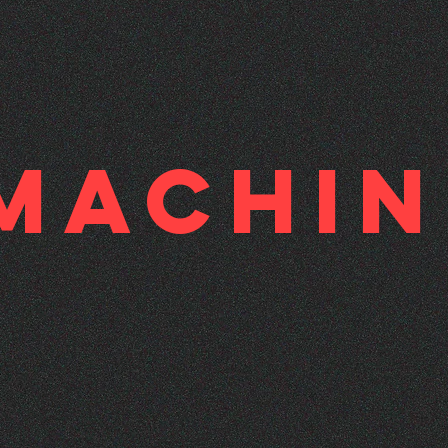
-Machi