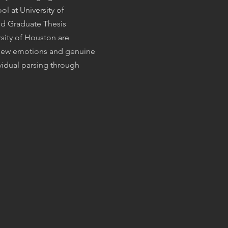
l at University of
ed Graduate Thesis
sity of Houston are
e new emotions and genuine
vidual parsing through