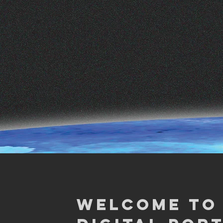
Welcome to