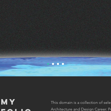
 My
This domain is a collection of sel
Architecture and Design Career. Pr