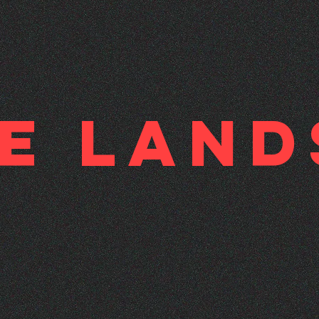
ne Lan