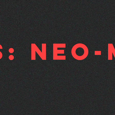
s: Neo