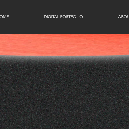
OME
DIGITAL PORTFOLIO
ABO